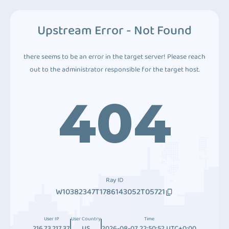
Upstream Error - Not Found
there seems to be an error in the target server! Please reach
out to the administrator responsible for the target host.
404
Ray ID
W10382347T1786143052T05721
User IP
User Country
Time
216.73.217.37
US
2026-08-07 22:50:52 UTC+0:00