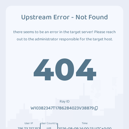
Upstream Error - Not Found
there seems to be an error in the target server! Please reach
out to the administrator responsible for the target host.
404
Ray ID
W10382347T1786284023V38879
User IP
User Country
Time
216.73.217.152
US
2026-08-09 14:00:23 UTC+0:00