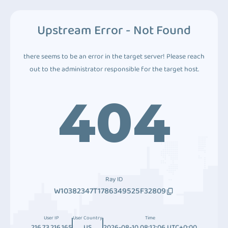
Upstream Error - Not Found
there seems to be an error in the target server! Please reach
out to the administrator responsible for the target host.
404
Ray ID
W10382347T1786349525F32809
User IP
User Country
Time
216.73.216.165
US
2026-08-10 08:12:06 UTC+0:00