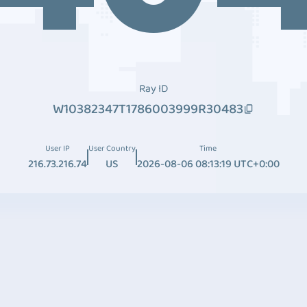
Ray ID
W10382347T1786003999R30483
User IP
User Country
Time
216.73.216.74
US
2026-08-06 08:13:19 UTC+0:00