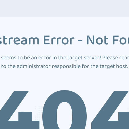
tream Error - Not F
 seems to be an error in the target server! Please rea
to the administrator responsible for the target host.
40