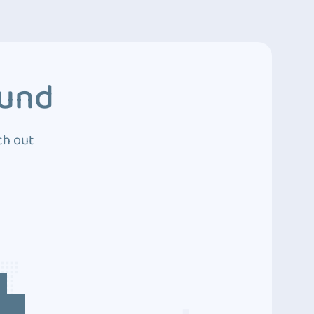
ound
ch out
4