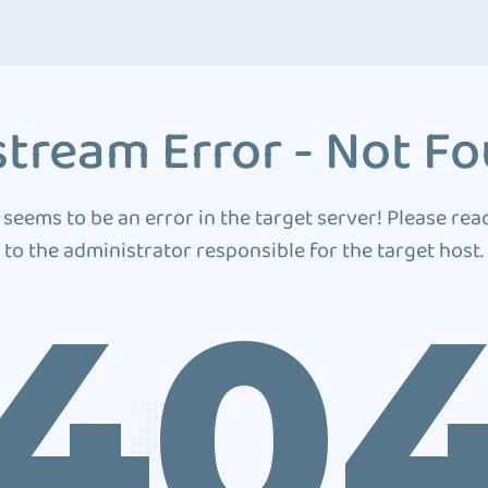
tream Error - Not F
 seems to be an error in the target server! Please rea
to the administrator responsible for the target host.
40