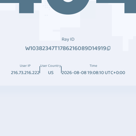
Ray ID
W10382347T1786216089D14919
User IP
User Country
Time
216.73.216.222
US
2026-08-08 19:08:10 UTC+0:00