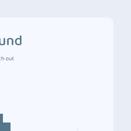
ound
ch out
4