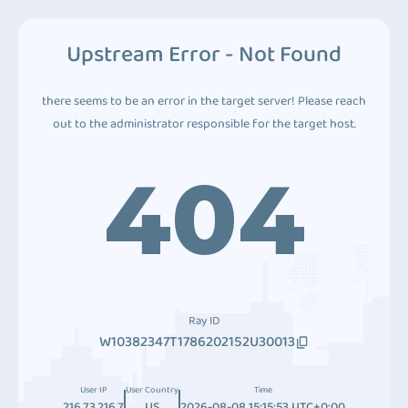
Upstream Error - Not Found
there seems to be an error in the target server! Please reach
out to the administrator responsible for the target host.
404
Ray ID
W10382347T1786202152U30013
User IP
User Country
Time
216.73.216.7
US
2026-08-08 15:15:53 UTC+0:00