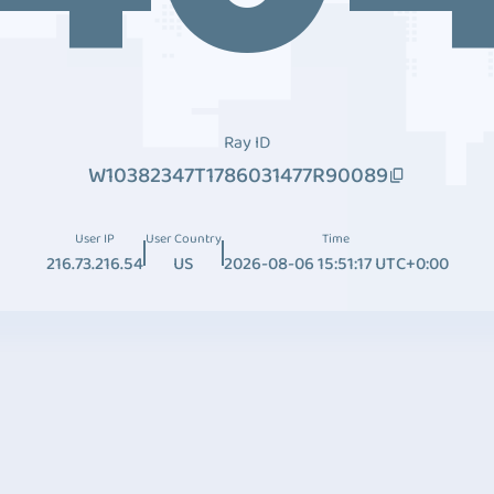
Ray ID
W10382347T1786031477R90089
User IP
User Country
Time
216.73.216.54
US
2026-08-06 15:51:17 UTC+0:00