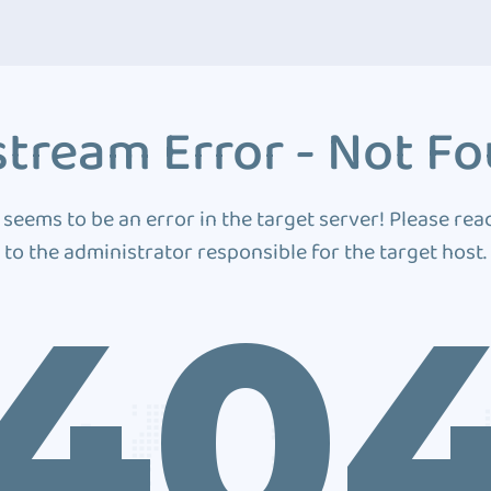
tream Error - Not F
 seems to be an error in the target server! Please rea
to the administrator responsible for the target host.
40