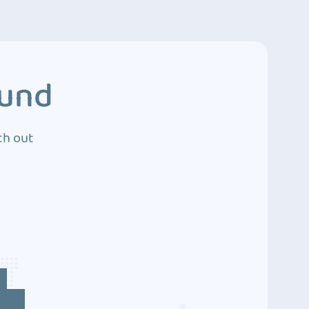
ound
ch out
4