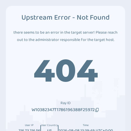
Upstream Error - Not Found
there seems to be an error in the target server! Please reach
out to the administrator responsible for the target host.
404
Ray ID
W10382347T1786196388F25972
User IP
User Country
Time
216.73.216.56
US
2026-08-08 13:39:49 UTC+0:00