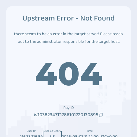
Upstream Error - Not Found
there seems to be an error in the target server! Please reach
out to the administrator responsible for the target host.
404
Ray ID
W10382347T1786101720J30895
User IP
User Country
Time
216.73.216.89
US
2026-08-07 11:22:00 UTC+0:00