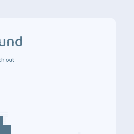
ound
ch out
4