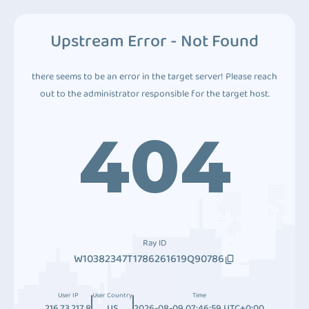
Upstream Error - Not Found
there seems to be an error in the target server! Please reach
out to the administrator responsible for the target host.
404
Ray ID
W10382347T1786261619Q90786
User IP
User Country
Time
216.73.217.8
US
2026-08-09 07:46:59 UTC+0:00