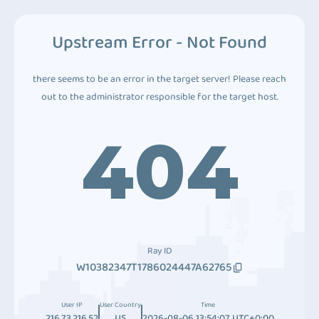
Upstream Error - Not Found
there seems to be an error in the target server! Please reach
out to the administrator responsible for the target host.
404
Ray ID
W10382347T1786024447A62765
User IP
User Country
Time
216.73.216.52
US
2026-08-06 13:54:07 UTC+0:00