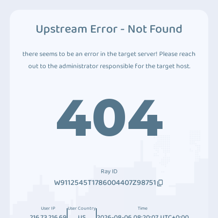
Upstream Error - Not Found
there seems to be an error in the target server! Please reach
out to the administrator responsible for the target host.
404
Ray ID
W9112545T1786004407Z98751
User IP
User Country
Time
216.73.216.69
US
2026-08-06 08:20:07 UTC+0:00