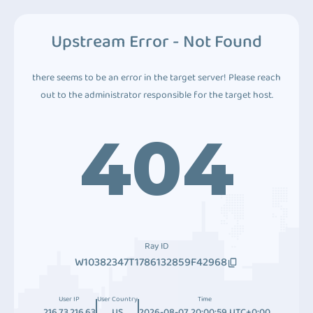
Upstream Error - Not Found
there seems to be an error in the target server! Please reach
out to the administrator responsible for the target host.
404
Ray ID
W10382347T1786132859F42968
User IP
User Country
Time
216.73.216.63
US
2026-08-07 20:00:59 UTC+0:00